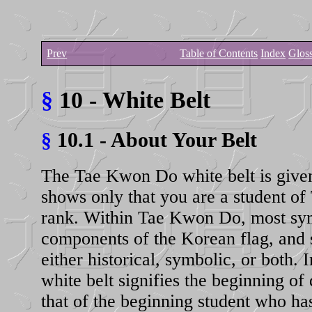
Prev
Table of Contents
Index
Glos
§
10 - White Belt
§
10.1 - About Your Belt
The Tae Kwon Do white belt is given; 
shows only that you are a student of
rank. Within Tae Kwon Do, most sym
components of the Korean flag, and
either historical, symbolic, or both
white belt signifies the beginning of
that of the beginning student who h