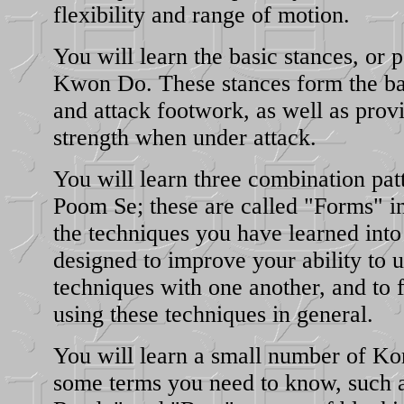
flexibility and range of motion.
You will learn the basic stances, or p
Kwon Do. These stances form the bas
and attack footwork, as well as provi
strength when under attack.
You will learn three combination pat
Poom Se; these are called "Forms" i
the techniques you have learned into
designed to improve your ability to u
techniques with one another, and to f
using these techniques in general.
You will learn a small number of Ko
some terms you need to know, such a