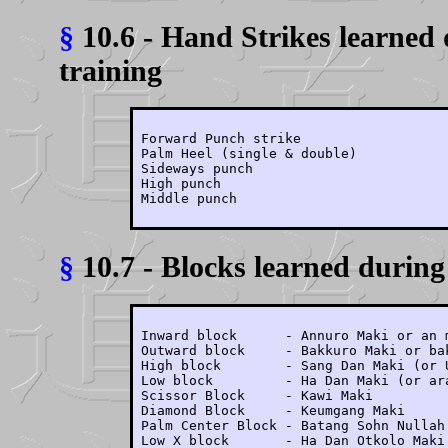
§
10.6 - Hand Strikes learned 
training
Forward Punch strike

Palm Heel (single & double)

Sideways punch

High punch

Middle punch
§
10.7 - Blocks learned during 
Inward block      - Annuro Maki or an m
Outward block     - Bakkuro Maki or bak
High block        - Sang Dan Maki (or U
Low block         - Ha Dan Maki (or ara
Scissor Block     - Kawi Maki

Diamond Block     - Keumgang Maki

Palm Center Block - Batang Sohn Nullah 
Low X block       - Ha Dan Otkolo Maki
