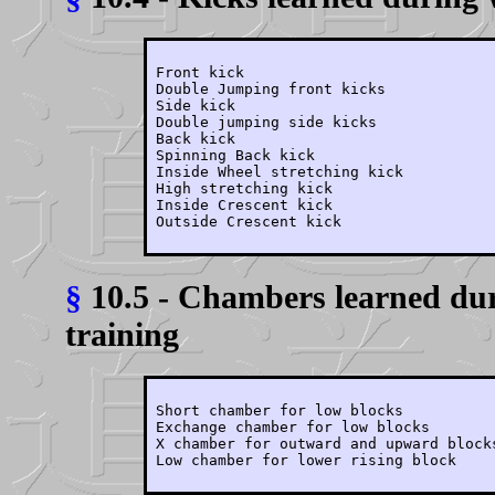
Front kick

Double Jumping front kicks

Side kick

Double jumping side kicks

Back kick

Spinning Back kick

Inside Wheel stretching kick

High stretching kick

Inside Crescent kick

§
10.5 - Chambers learned dur
training
Short chamber for low blocks

Exchange chamber for low blocks

X chamber for outward and upward blocks
Low chamber for lower rising block