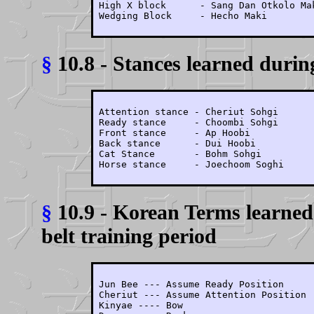
High X block      - Sang Dan Otkolo Mak
Wedging Block     - Hecho Maki
§
10.8 - Stances learned during
Attention stance - Cheriut Sohgi

Ready stance     - Choombi Sohgi

Front stance     - Ap Hoobi

Back stance      - Dui Hoobi

Cat Stance       - Bohm Sohgi

Horse stance     - Joechoom Soghi
§
10.9 - Korean Terms learned
belt training period
Jun Bee --- Assume Ready Position

Cheriut --- Assume Attention Position

Kinyae ---- Bow
