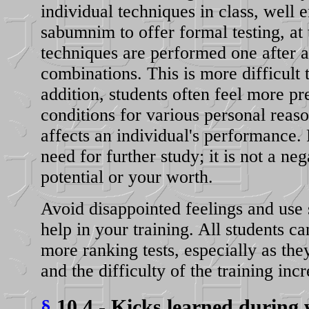
individual techniques in class, well 
sabumnim to offer formal testing, at t
techniques are performed one after a
combinations. This is more difficult 
addition, students often feel more p
conditions for various personal reas
affects an individual's performance. 
need for further study; it is not a ne
potential or your worth.
Avoid disappointed feelings and use s
help in your training. All students ca
more ranking tests, especially as the
and the difficulty of the training incr
§
10.4 - Kicks learned during w