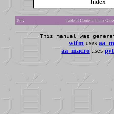
Index
Prev
Table of Contents
Index
Glos
This manual was gener
wtfm
uses
aa_m
aa_macro
uses
pyt