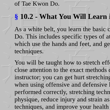
of Tae Kwon Do.
§
10.2 - What You Will Learn 
As a white belt, you learn the basi
Do. This includes specific types of a
which use the hands and feet, and g
techniques.
You will be taught how to stretch ef
close attention to the exact methods 
instructor; you can get hurt stretchin
when using offensive and defensive
performed correctly, stretching tec
physique, reduce injury and strain as 
techniques, and improve your health