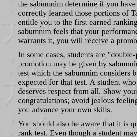
the sabumnim determine if you have
correctly learned those portions of
entitle you to the first earned ranking
sabumnim feels that your performanc
warrants it, you will receive a promo
In some cases, students are "double
promotion may be given by sabumni
test which the sabumnim considers b
expected for that test. A student wh
deserves respect from all. Show your
congratulations; avoid jealous feeling
you advance your own skills.
You should also be aware that it is qu
rank test. Even though a student ma