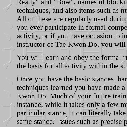
Ready" and "Bow", names of blocki
techniques, and also items such as 
All of these are regularly used during
you ever participate in formal compe
activity, or if you have occasion to i
instructor of Tae Kwon Do, you will
You will learn and obey the formal r
the basis for all activity within the s
Once you have the basic stances, ha
techniques learned you have made a 
Kwon Do. Much of your future traini
instance, while it takes only a few m
particular stance, it can literally take
same stance. Issues such as precise p