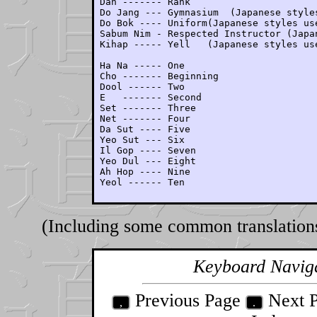
Dan ------- Rank

Do Jang --- Gymnasium  (Japanese styles
Do Bok ---- Uniform(Japanese styles use
Sabum Nim - Respected Instructor (Japan
Kihap ----- Yell   (Japanese styles use
Ha Na ----- One

Cho ------- Beginning

Dool ------ Two

E   ------- Second

Set ------- Three

Net ------- Four

Da Sut ---- Five

Yeo Sut --- Six

Il Gop ---- Seven

Yeo Dul --- Eight

Ah Hop ---- Nine

Yeol ------ Ten
(Including some common translation
Keyboard Navig
Previous Page
Next 
,
.