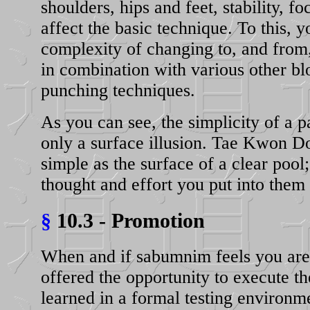
shoulders, hips and feet, stability, f
affect the basic technique. To this, 
complexity of changing to, and from, 
in combination with various other bl
punching techniques.
As you can see, the simplicity of a p
only a surface illusion. Tae Kwon Do
simple as the surface of a clear pool
thought and effort you put into them
§
10.3 - Promotion
When and if sabumnim feels you are 
offered the opportunity to execute t
learned in a formal testing environme